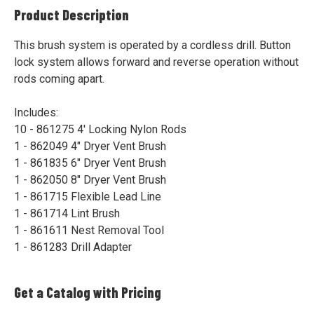
Product Description
This brush system is operated by a cordless drill. Button
lock system allows forward and reverse operation without
rods coming apart.
Includes:
10 - 861275 4' Locking Nylon Rods
1 - 862049 4" Dryer Vent Brush
1 - 861835 6" Dryer Vent Brush
1 - 862050 8" Dryer Vent Brush
1 - 861715 Flexible Lead Line
1 - 861714 Lint Brush
1 - 861611 Nest Removal Tool
1 - 861283 Drill Adapter
Get a Catalog with Pricing