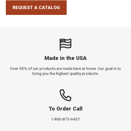
REQUEST A CATALOG
Made in the USA
Over 95% of our products are made here at home. Our goal is to
bring you the highest quality products.
To Order Call
1-800-875-6457