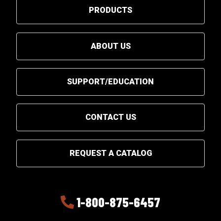
PRODUCTS
ABOUT US
SUPPORT/EDUCATION
CONTACT US
REQUEST A CATALOG
1-800-875-6457