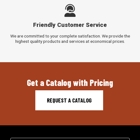
Friendly Customer Service
We are committed to your complete satisfaction. We provide the
highest quality products and services at economical prices.
Get a Catalog with Pricing
REQUEST A CATALOG