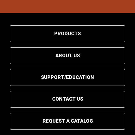
PRODUCTS
ABOUT US
SUPPORT/EDUCATION
CONTACT US
REQUEST A CATALOG