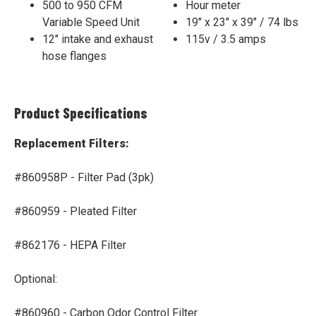
500 to 950 CFM
Hour meter
Variable Speed Unit
19" x 23" x 39" / 74 lbs
12" intake and exhaust
115v / 3.5 amps
hose flanges
Product Specifications
Replacement Filters:
#860958P - Filter Pad (3pk)
#860959 - Pleated Filter
#862176 - HEPA Filter
Optional:
#860960 - Carbon Odor Control Filter