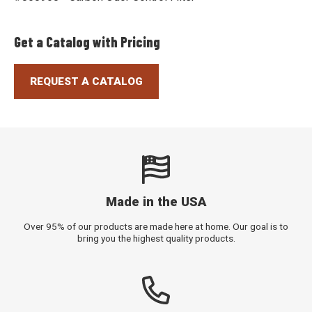
Get a Catalog with Pricing
REQUEST A CATALOG
Made in the USA
Over 95% of our products are made here at home. Our goal is to
bring you the highest quality products.