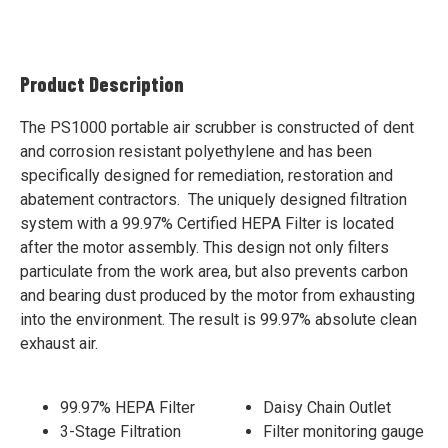
Product Description
The PS1000 portable air scrubber is constructed of dent
and corrosion resistant polyethylene and has been
specifically designed for remediation, restoration and
abatement contractors. The uniquely designed filtration
system with a 99.97% Certified HEPA Filter is located
after the motor assembly. This design not only filters
particulate from the work area, but also prevents carbon
and bearing dust produced by the motor from exhausting
into the environment. The result is 99.97% absolute clean
exhaust air.
99.97% HEPA Filter
Daisy Chain Outlet
3-Stage Filtration
Filter monitoring gauge