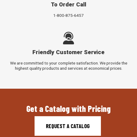
To Order Call
1-800-875-6457
Friendly Customer Service
We are committed to your complete satisfaction. We provide the
highest quality products and services at economical prices.
Get a Catalog with Pricing
REQUEST A CATALOG